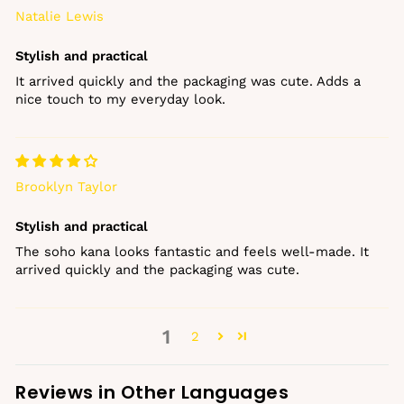
Natalie Lewis
Stylish and practical
It arrived quickly and the packaging was cute. Adds a
nice touch to my everyday look.
Brooklyn Taylor
Stylish and practical
The soho kana looks fantastic and feels well‑made. It
arrived quickly and the packaging was cute.
1
2
Reviews in Other Languages