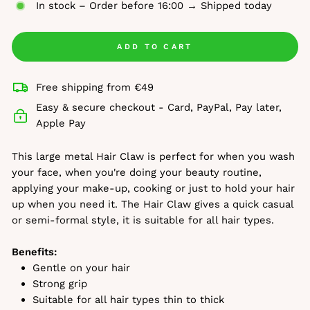
In stock – Order before 16:00 → Shipped today
ADD TO CART
Free shipping from €49
Easy & secure checkout - Card, PayPal, Pay later,
Apple Pay
This large metal Hair Claw is perfect for when you wash
your face, when you're doing your beauty routine,
applying your make-up, cooking or just to hold your hair
up when you need it. The Hair Claw gives a quick casual
or semi-formal style, it is suitable for all hair types.
Benefits:
Gentle on your hair
Strong grip
Suitable for all hair types thin to thick