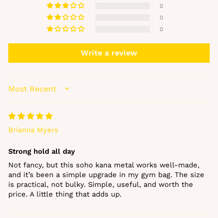
0
0
0
GET 10% OFF YOUR
FIRST ORDER
Write a review
Sign up to our newsletter and enjoy 10% off
your first order, plus early access to new
SORT BY
arrivals, offers and beauty favourites.
EMAIL
Brianna Myers
Strong hold all day
Get my 10% off
Not fancy, but this soho kana metal works well‑made,
and it’s been a simple upgrade in my gym bag. The size
No, thanks
is practical, not bulky. Simple, useful, and worth the
price. A little thing that adds up.