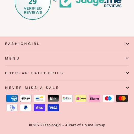
29
FASHIONGIRL
MENU
POPULAR CATEGORIES
NEVER MISS A SALE
© 2026 Fashiongirl - A Part of Holme Group