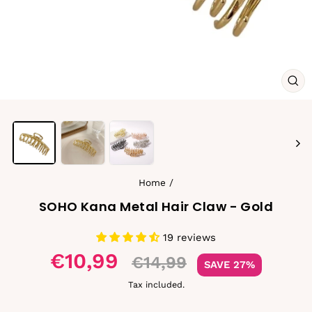
CL
(ES
Home
/
SOHO Kana Metal Hair Claw - Gold
19 reviews
Sale
€10,99
€14,99
SAVE 27%
price
Tax included.