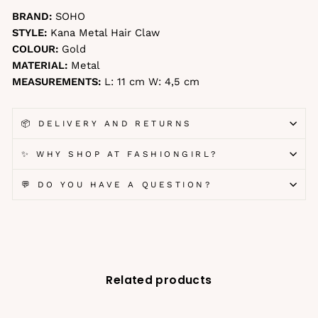
BRAND:
SOHO
STYLE:
Kana Metal Hair Claw
COLOUR:
Gold
MATERIAL:
Metal
MEASUREMENTS:
L: 11 cm W: 4,5 cm
📦 DELIVERY AND RETURNS
✨ WHY SHOP AT FASHIONGIRL?
💬 DO YOU HAVE A QUESTION?
Related products
-27%