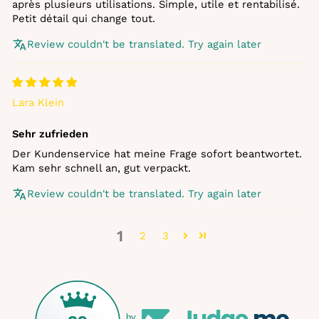
après plusieurs utilisations. Simple, utile et rentabilisé.
Petit détail qui change tout.
Review couldn't be translated. Try again later
Lara Klein
Sehr zufrieden
Der Kundenservice hat meine Frage sofort beantwortet.
Kam sehr schnell an, gut verpackt.
Review couldn't be translated. Try again later
1
2
3
by