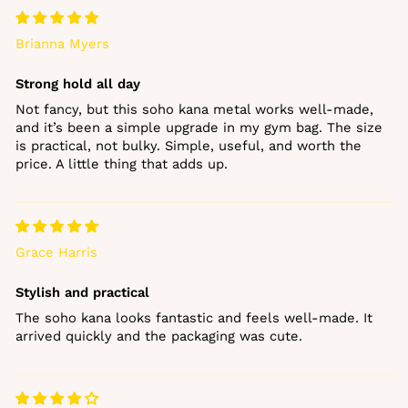
Brianna Myers
Strong hold all day
Not fancy, but this soho kana metal works well‑made,
and it’s been a simple upgrade in my gym bag. The size
is practical, not bulky. Simple, useful, and worth the
price. A little thing that adds up.
Grace Harris
Stylish and practical
The soho kana looks fantastic and feels well‑made. It
arrived quickly and the packaging was cute.