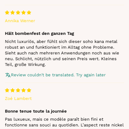
Annika Werner
Hält bombenfest den ganzen Tag
Nicht luxuriös, aber fühlt sich dieser soho kana metal
robust an und funktioniert im Alltag ohne Probleme.
Sieht auch nach mehreren Anwendungen noch aus wie
neu. Schlicht, nützlich und seinen Preis wert. Kleines
Teil, große Wirkung.
Review couldn't be translated. Try again later
Zoé Lambert
Bonne tenue toute la journée
Pas luxueux, mais ce modèle paraît bien fini et
fonctionne sans souci au quotidien. L’aspect reste nickel