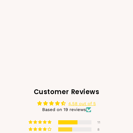
SOHO Kana Metal Hair
Claw - Gold
€14,99
€10,99
Regular
Sale
price
price
Customer Reviews
4.58 out of 5
Based on 19 reviews
11
8