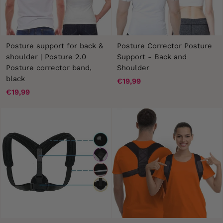
Posture support for back &
Posture Corrector Posture
shoulder | Posture 2.0
Support - Back and
Posture corrector band,
Shoulder
black
€19,99
€19,99