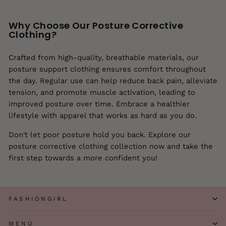
Why Choose Our Posture Corrective
Clothing?
Crafted from high-quality, breathable materials, our
posture support clothing ensures comfort throughout
the day. Regular use can help reduce back pain, alleviate
tension, and promote muscle activation, leading to
improved posture over time. Embrace a healthier
lifestyle with apparel that works as hard as you do.
Don't let poor posture hold you back. Explore our
posture corrective clothing collection now and take the
first step towards a more confident you!
FASHIONGIRL
MENU