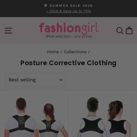
Skip
🌸 SUMMER SALE 2026
to
- Click & Save up to 75%
Pause
content
slideshow
SITE NAVIGATION
SEA
C
Home
/
Collections
/
Posture Corrective Clothing
SORT