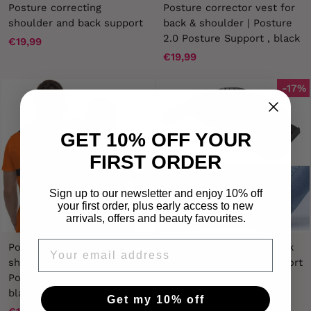
Posture correcting
Posture corrector vest for
shoulder and back support
back & shoulder | Posture
2.0 Posture Support , black
€19,99
€19,99
-17%
GET 10% OFF YOUR
FIRST ORDER
Sign up to our newsletter and enjoy 10% off
your first order, plus early access to new
arrivals, offers and beauty favourites.
EMAIL
Posture support for back &
Pro Back Stretcher - Back
shoulder | Posture 2.0
Stretcher / Lumbar Support
Posture corrector band,
- Relieves pain and
black
corrects posture
Get my 10% off