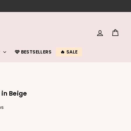
LOG IN
CAR
R
🩷 BESTSELLERS
🔥 SALE
 in Beige
ws