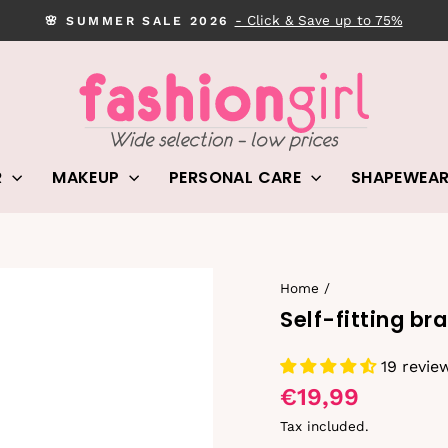
- Click & Save up to 75%
🌸 SUMMER SALE 2026
Pause
slideshow
R
MAKEUP
PERSONAL CARE
SHAPEWEA
Home
/
Self-fitting bra
19 revie
€19,99
Tax included.