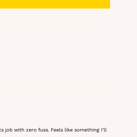
% off
ks
s job with zero fuss. Feels like something I’ll