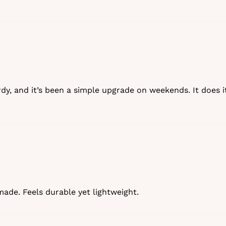
urdy, and it’s been a simple upgrade on weekends. It does it
‑made. Feels durable yet lightweight.