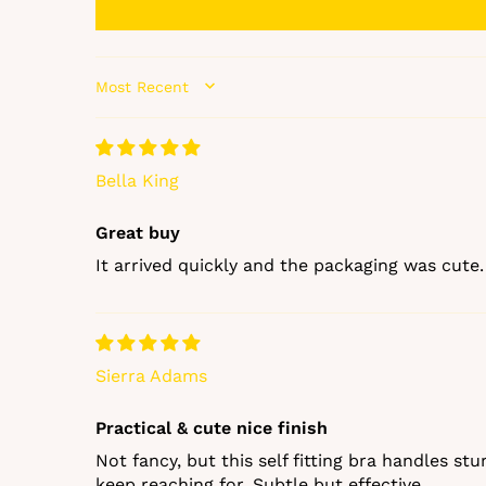
SORT BY
Bella King
Great buy
It arrived quickly and the packaging was cute. 
Sierra Adams
Practical & cute nice finish
Not fancy, but this self fitting bra handles st
keep reaching for. Subtle but effective.