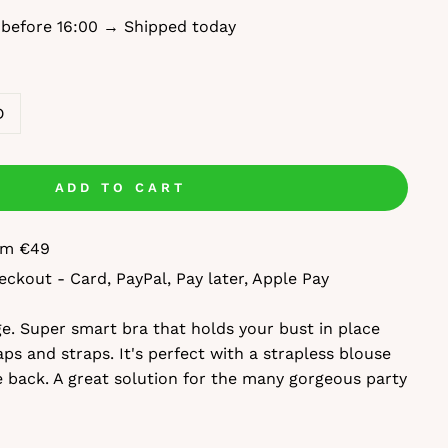
 before 16:00 → Shipped today
D
ADD TO CART
rom €49
eckout - Card, PayPal, Pay later, Apple Pay
ige. Super smart bra that holds your bust in place
ps and straps. It's perfect with a strapless blouse
e back. A great solution for the many gorgeous party