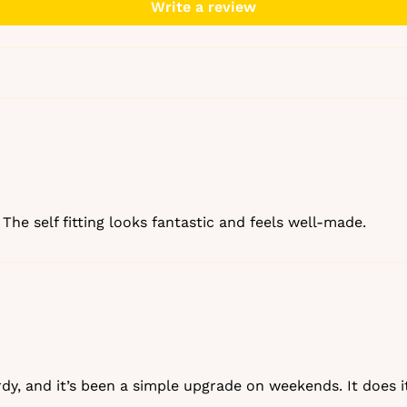
EMAIL
Write a review
Get my 10
No, than
The self fitting looks fantastic and feels well‑made.
urdy, and it’s been a simple upgrade on weekends. It does it