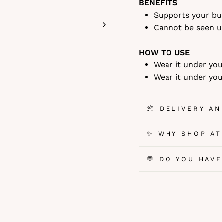
BENEFITS
Supports your bu
Cannot be seen u
HOW TO USE
Wear it under you
Wear it under you
📦 DELIVERY A
✨ WHY SHOP AT
💬 DO YOU HAV