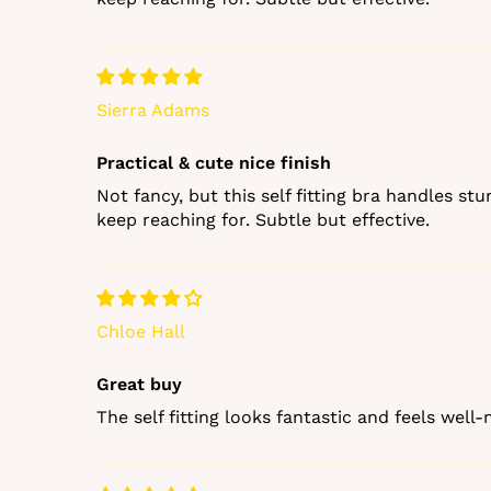
Sierra Adams
Practical & cute nice finish
Not fancy, but this self fitting bra handles st
keep reaching for. Subtle but effective.
Chloe Hall
Great buy
The self fitting looks fantastic and feels well