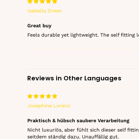
Isabella Green
Great buy
Feels durable yet lightweight. The self fitting
Reviews in Other Languages
Josephine Lorenz
Praktisch & hübsch saubere Verarbeitung
Nicht luxuriös, aber fühlt sich dieser self fi
seitdem ständig dazu. Unauffällig gut.