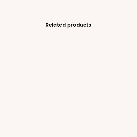
Related products