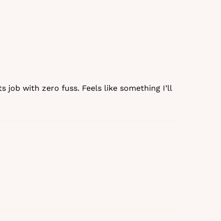
s job with zero fuss. Feels like something I’ll