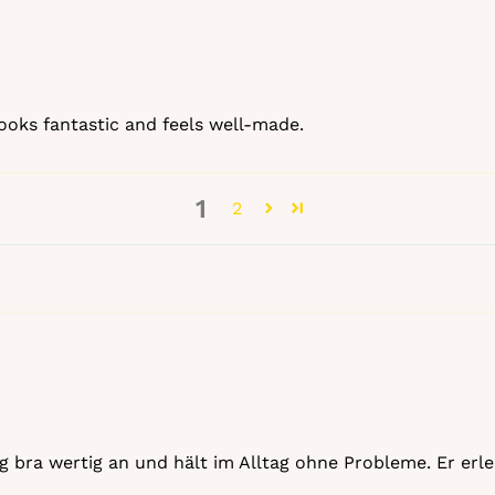
 looks fantastic and feels well‑made.
1
2
tting bra wertig an und hält im Alltag ohne Probleme. Er e