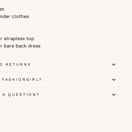
st
nder clothes
r strapless top
r bare back dress
ND RETURNS
 FASHIONGIRL?
E A QUESTION?