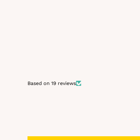
Self-fitting bra in Beige
€19,99
Based on 19 reviews