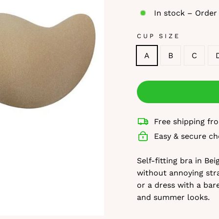
In stock – Order
CUP SIZE
A
B
C
Free shipping f
Easy & secure ch
Self-fitting bra in Be
without annoying stra
or a dress with a bar
and summer looks.