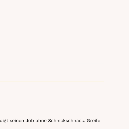
rledigt seinen Job ohne Schnickschnack. Greife