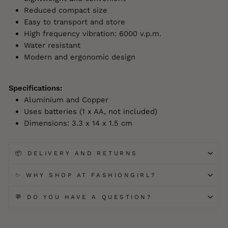
Reduced compact size
Easy to transport and store
High frequency vibration: 6000 v.p.m.
Water resistant
Modern and ergonomic design
Specifications:
Aluminium and Copper
Uses batteries (1 x AA, not included)
Dimensions: 3.3 x 14 x 1.5 cm
📦 DELIVERY AND RETURNS
✨ WHY SHOP AT FASHIONGIRL?
💬 DO YOU HAVE A QUESTION?