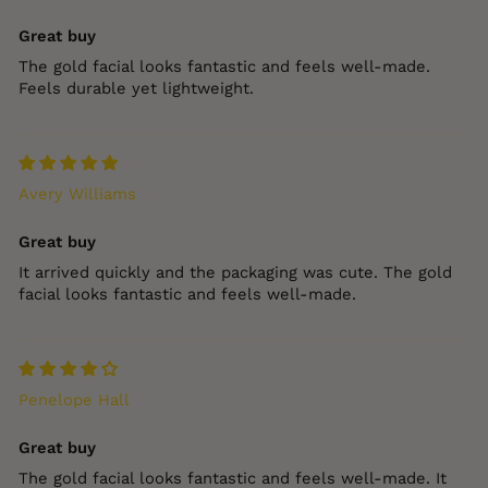
Great buy
The gold facial looks fantastic and feels well‑made.
Feels durable yet lightweight.
Avery Williams
Great buy
It arrived quickly and the packaging was cute. The gold
facial looks fantastic and feels well‑made.
Penelope Hall
Great buy
The gold facial looks fantastic and feels well‑made. It