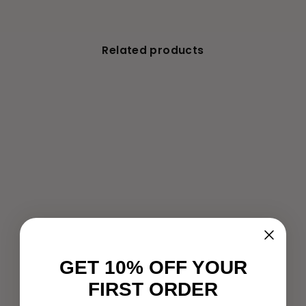
Related products
Gold Facial Massager - T-
Bar Beauty Lifter Vibrating
- Anti Wrinkle Massage
Roller
€9,99
GET 10% OFF YOUR
FIRST ORDER