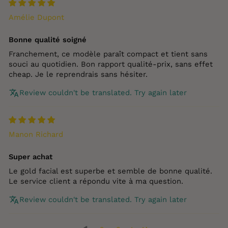
Amélie Dupont
Bonne qualité soigné
Franchement, ce modèle paraît compact et tient sans
souci au quotidien. Bon rapport qualité‑prix, sans effet
cheap. Je le reprendrais sans hésiter.
Review couldn't be translated. Try again later
Manon Richard
Super achat
Le gold facial est superbe et semble de bonne qualité.
Le service client a répondu vite à ma question.
Review couldn't be translated. Try again later