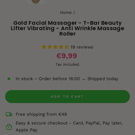
Home
/
Gold Facial Massager - T-Bar Beauty
Lifter Vibrating - Anti Wrinkle Massage
Roller
19 reviews
€9,99
Tax included.
In stock – Order before 16:00 → Shipped today
ADD TO CART
Free shipping from €49
Easy & secure checkout - Card, PayPal, Pay later,
Apple Pay