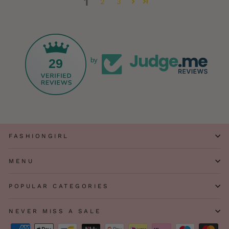
1
2
3
29
by
FASHIONGIRL
MENU
POPULAR CATEGORIES
NEVER MISS A SALE