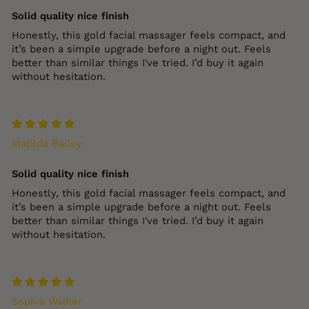
Solid quality nice finish
Honestly, this gold facial massager feels compact, and
it’s been a simple upgrade before a night out. Feels
better than similar things I've tried. I’d buy it again
without hesitation.
Matilda Bailey
Solid quality nice finish
Honestly, this gold facial massager feels compact, and
it’s been a simple upgrade before a night out. Feels
better than similar things I've tried. I’d buy it again
without hesitation.
Sophia Walker