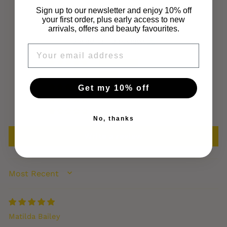
Customer Reviews
Sign up to our newsletter and enjoy 10% off
your first order, plus early access to new
arrivals, offers and beauty favourites.
4.68 out of 5
Based on 19 reviews
EMAIL
13
6
Get my 10% off
0
0
0
No, thanks
Write a review
SORT BY
Matilda Bailey