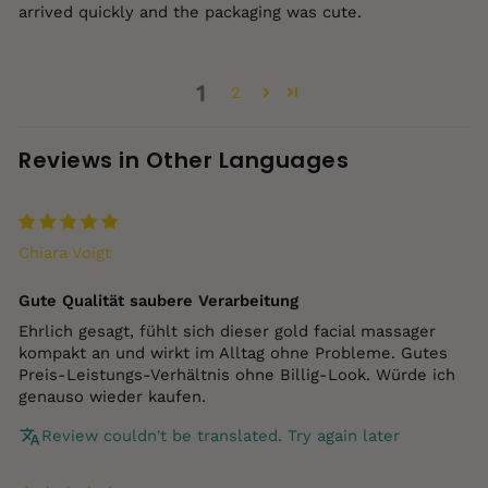
arrived quickly and the packaging was cute.
1
2
Reviews in Other Languages
Chiara Voigt
Gute Qualität saubere Verarbeitung
Ehrlich gesagt, fühlt sich dieser gold facial massager
kompakt an und wirkt im Alltag ohne Probleme. Gutes
Preis‑Leistungs‑Verhältnis ohne Billig‑Look. Würde ich
genauso wieder kaufen.
Review couldn't be translated. Try again later