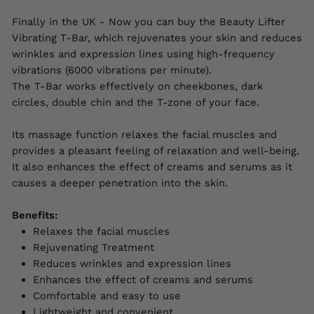
Finally in the UK - Now you can buy the Beauty Lifter
Vibrating T-Bar, which rejuvenates your skin and reduces
wrinkles and expression lines using high-frequency
vibrations (6000 vibrations per minute).
The T-Bar works effectively on cheekbones, dark
circles, double chin and the T-zone of your face.
Its massage function relaxes the facial muscles and
provides a pleasant feeling of relaxation and well-being.
It also enhances the effect of creams and serums as it
causes a deeper penetration into the skin.
Benefits:
Relaxes the facial muscles
Rejuvenating Treatment
Reduces wrinkles and expression lines
Enhances the effect of creams and serums
Comfortable and easy to use
Lightweight and convenient