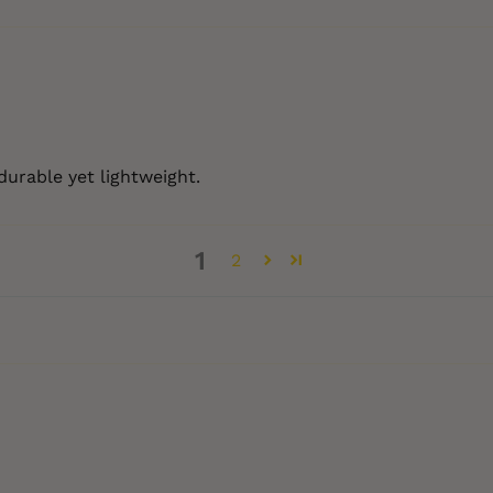
durable yet lightweight.
1
2