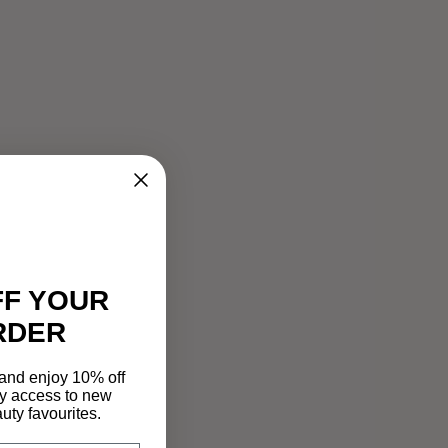
FF YOUR
RDER
 and enjoy 10% off
rly access to new
auty favourites.