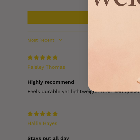
SORT BY
Paisley Thomas
Highly recommend
Feels durable yet lightweight. It arrived quic
Hallie Hayes
Stays put all day