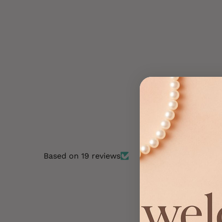
Dark mix, 50 cm - Crazy Colour Clip
On
€6,49
Based on 19 reviews