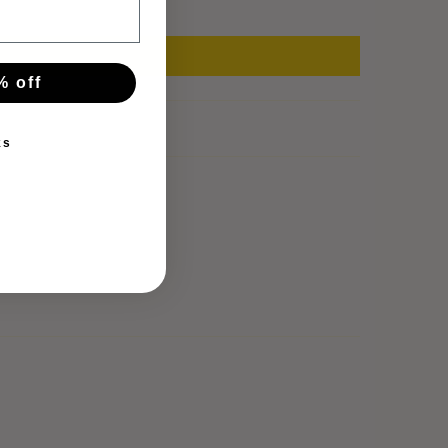
% off
ks