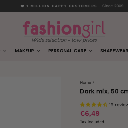
- Since 2009
❤️ 1 MILLION HAPPY CUSTOMERS
Pause
slideshow
R
MAKEUP
PERSONAL CARE
SHAPEWEA
Home
/
Dark mix, 50 c
19 revie
€6,49
Tax included.