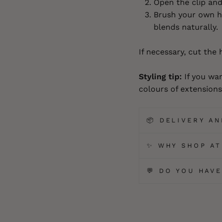
Open the clip and 
Brush your own ha
blends naturally.
If necessary, cut the 
Styling tip:
If you wan
colours of extensions 
📦 DELIVERY A
✨ WHY SHOP AT
💬 DO YOU HAV