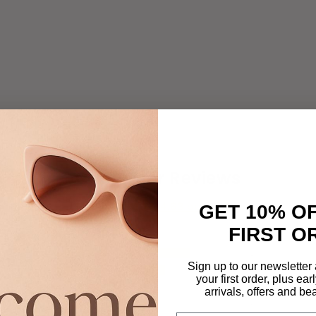
Customer Reviews
4.63 out of 5
GET 10% O
FIRST O
12
Sign up to our newsletter
7
your first order, plus ea
0
arrivals, offers and be
0