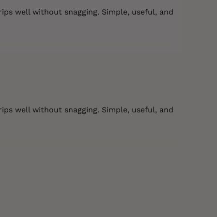
rips well without snagging. Simple, useful, and
rips well without snagging. Simple, useful, and