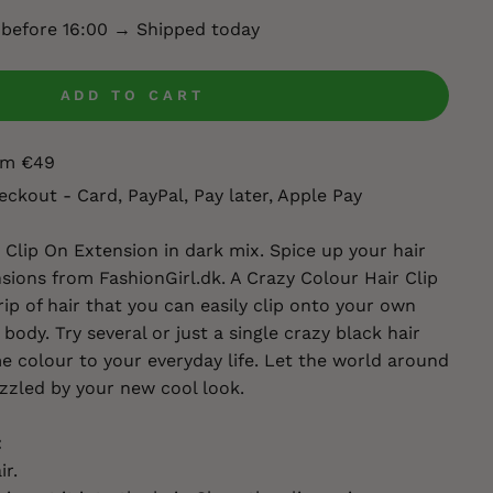
 before 16:00 → Shipped today
ADD TO CART
rom €49
eckout - Card, PayPal, Pay later, Apple Pay
Clip On Extension in dark mix. Spice up your hair
sions from FashionGirl.dk. A Crazy Colour Hair Clip
rip of hair that you can easily clip onto your own
 body. Try several or just a single crazy black hair
 colour to your everyday life. Let the world around
zzled by your new cool look.
:
ir.