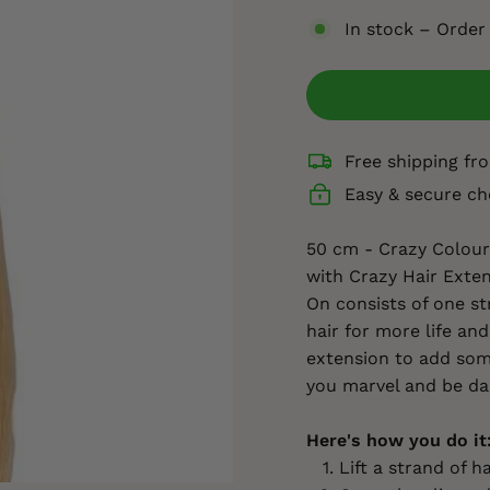
In stock – Order
Free shipping f
Easy & secure ch
50 cm - Crazy Colour 
with Crazy Hair Exten
On consists of one st
hair for more life and
extension to add some
you marvel and be da
Here's how you do it
Lift a strand of ha