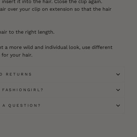
insert it into the hair. Close the clip again.
ir over your clip on extension so that the hair
hair to the right length.
t a more wild and individual look, use different
for your hair.
ND RETURNS
 FASHIONGIRL?
E A QUESTION?