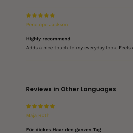
Penelope Jackson
Highly recommend
Adds a nice touch to my everyday look. Feels 
Reviews in Other Languages
Maja Roth
Für dickes Haar den ganzen Tag