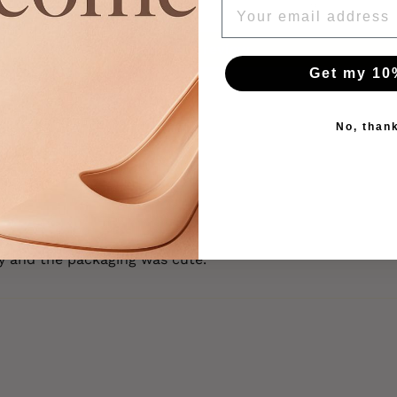
EMAIL
0
Write a review
Get my 10
No, than
kly and the packaging was cute.