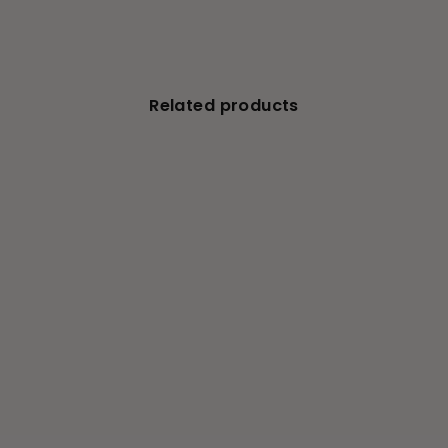
Related products