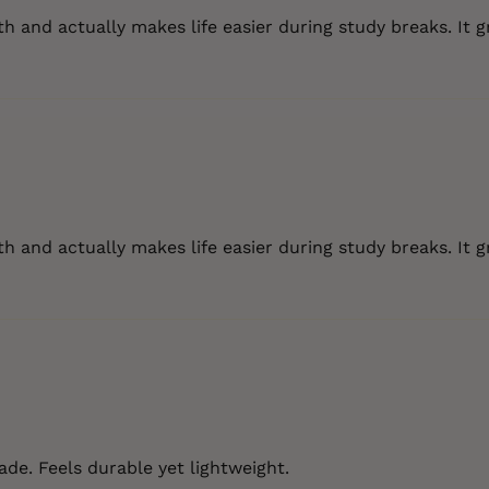
 and actually makes life easier during study breaks. It g
 and actually makes life easier during study breaks. It g
de. Feels durable yet lightweight.