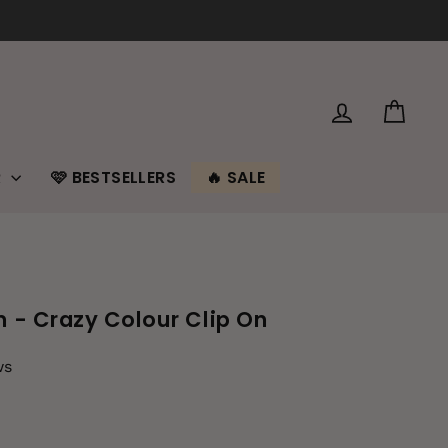
LOG IN
CAR
R
🩷 BESTSELLERS
🔥 SALE
m - Crazy Colour Clip On
ws