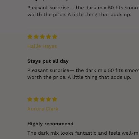
Pleasant surprise— the dark mix 50 fits smooth
worth the price. A little thing that adds up.
Hallie Hayes
Stays put all day
Pleasant surprise— the dark mix 50 fits smooth
worth the price. A little thing that adds up.
Aurora Clark
Highly recommend
The dark mix looks fantastic and feels well‑ma