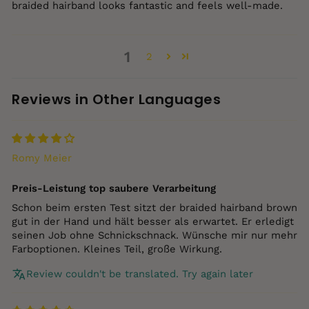
braided hairband looks fantastic and feels well‑made.
1
2
Reviews in Other Languages
Romy Meier
Preis‑Leistung top saubere Verarbeitung
Schon beim ersten Test sitzt der braided hairband brown
gut in der Hand und hält besser als erwartet. Er erledigt
seinen Job ohne Schnickschnack. Wünsche mir nur mehr
Farboptionen. Kleines Teil, große Wirkung.
Review couldn't be translated. Try again later