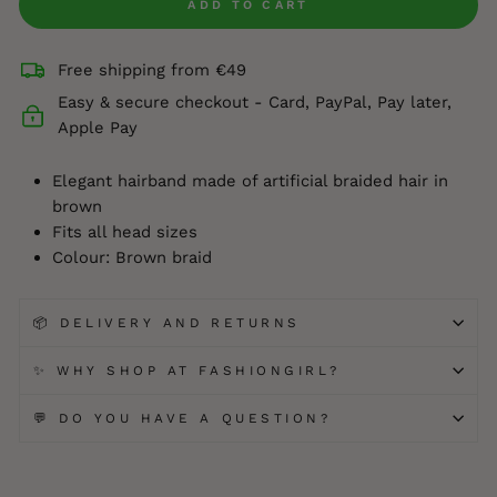
ADD TO CART
Free shipping from €49
Easy & secure checkout - Card, PayPal, Pay later,
Apple Pay
Elegant hairband made of artificial braided hair in
brown
Fits all head sizes
Colour: Brown braid
📦 DELIVERY AND RETURNS
✨ WHY SHOP AT FASHIONGIRL?
💬 DO YOU HAVE A QUESTION?