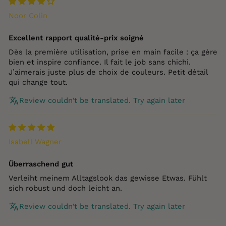
Noor Colin
Excellent rapport qualité‑prix soigné
Dès la première utilisation, prise en main facile : ça gère
bien et inspire confiance. Il fait le job sans chichi.
J’aimerais juste plus de choix de couleurs. Petit détail
qui change tout.
Review couldn't be translated. Try again later
Isabell Wagner
Überraschend gut
Verleiht meinem Alltagslook das gewisse Etwas. Fühlt
sich robust und doch leicht an.
Review couldn't be translated. Try again later