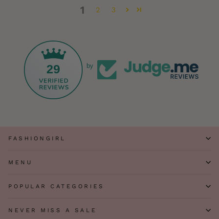
1
2
3
29
by
FASHIONGIRL
MENU
POPULAR CATEGORIES
NEVER MISS A SALE