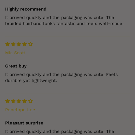
Highly recommend
It arrived quickly and the packaging was cute. The
braided hairband looks fantastic and feels well‑made.
Mia Scott
Great buy
It arrived quickly and the packaging was cute. Feels
durable yet lightweight.
Penelope Lee
Pleasant surprise
It arrived quickly and the packaging was cute. The