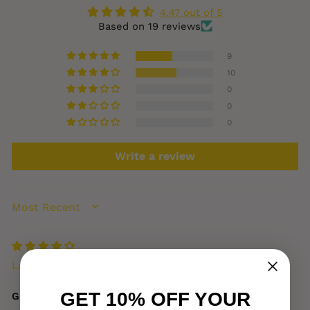
4.47 out of 5
Based on 19 reviews
9
10
0
0
0
Write a review
SORT BY
Lauren Rivera
GET 10% OFF YOUR
Great value nice finish