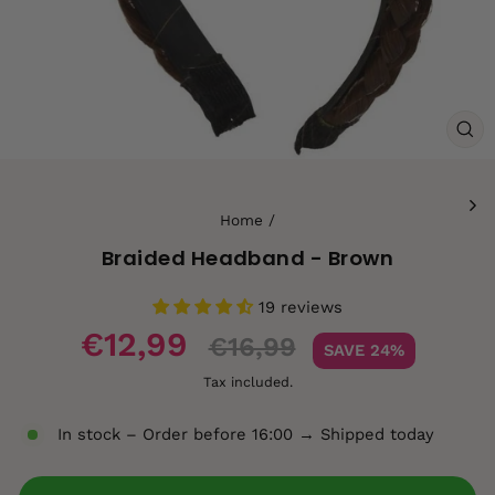
CL
(ES
Home
/
Braided Headband - Brown
19 reviews
Sale
€12,99
€16,99
SAVE 24%
price
Tax included.
In stock – Order before 16:00 → Shipped today